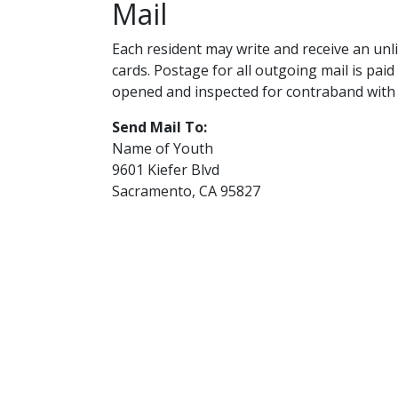
Mail
Each resident may write and receive an unli
cards. Postage for all outgoing mail is paid
opened and inspected for contraband with 
Send Mail To:
Name of Youth
9601 Kiefer Blvd
Sacramento, CA 95827