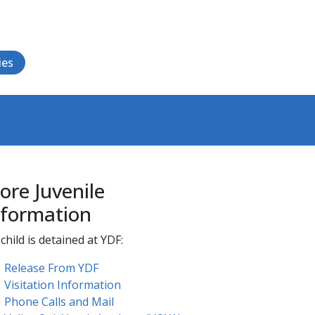
ies
ore Juvenile
nformation
child is detained at YDF:
Release From YDF
Visitation Information
Phone Calls and Mail