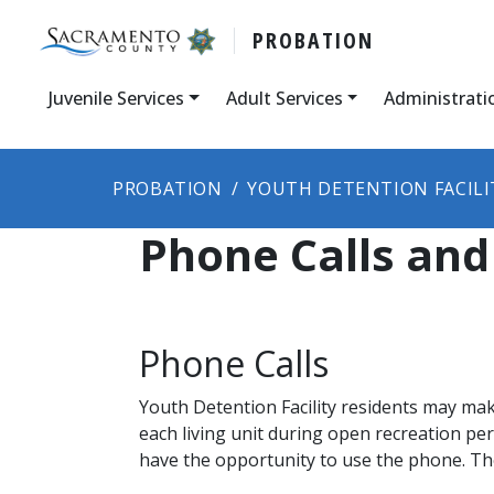
PROBATION
Juvenile Services
Adult Services
Administrati
PROBATION
YOUTH DETENTION FACILI
Phone Calls and
Phone Calls
Youth Detention Facility residents may mak
each living unit during open recreation pe
have the opportunity to use the phone. The