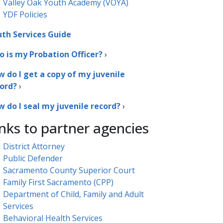
Valley Oak Youth Academy (VOYA)
YDF Policies
th Services Guide
 is my Probation Officer?​
›
 do I get a copy of my juvenile
ord?
›
 do I seal my juvenile record?
›
nks to partner agencies
District Attorney​
Public Defender
Sacramento County Superior Court
Family First Sacramento (CPP)
Department of Child, Family and Adult
Services
Behavioral Health Services