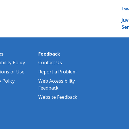
I w
Juv
Ser
es
Feedback
bility Policy
Contact Us
ions of Use
Report a Problem
y Policy
Web Accessibility
Feedback
Website Feedback