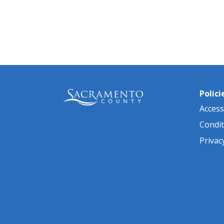
Polici
Accessi
Condit
Privac