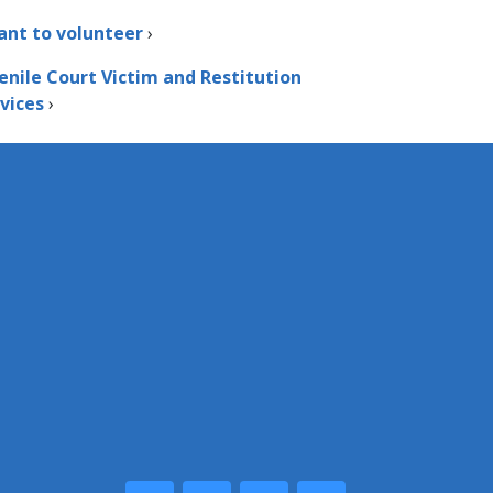
ant to volunteer
›
enile Court Victim and Restitution
vices
›