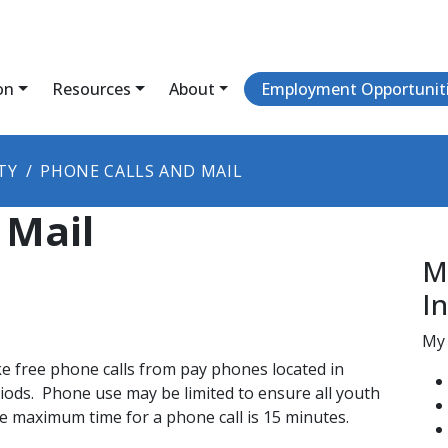
on
Resources
About
Employment Opportunit
TY
PHONE CALLS AND MAIL
 Mail
M
I
My 
e free phone calls from pay phones located in
riods. Phone use may be limited to ensure all youth
 maximum time for a phone call is 15 minutes​.