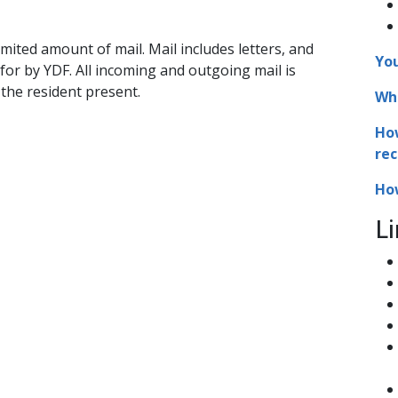
mited amount of mail. Mail includes letters, and
You
 for by YDF. All incoming and outgoing mail is
the resident present.
Who
How
rec
How
Li