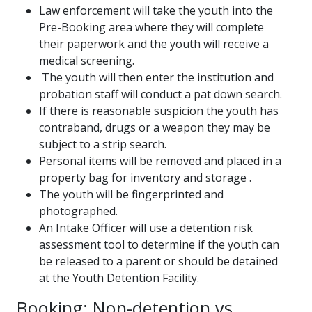
Law enforcement will take the youth into the
Pre-Booking area where they will complete
their paperwork and the youth will receive a
medical screening.
The youth will then enter the institution and
probation staff will conduct a pat down search.
If there is reasonable suspicion the youth has
contraband, drugs or a weapon they may be
subject to a strip search.
Personal items will be removed and placed in a
property bag for inventory and storage .
The youth will be fingerprinted and
photographed.
An Intake Officer will use a detention risk
assessment tool to determine if the youth can
be released to a parent or should be detained
at the Youth Detention Facility.
Booking: Non-detention vs.