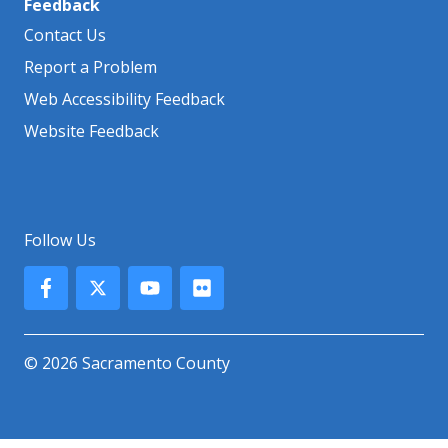
Feedback
Contact Us
Report a Problem
Web Accessibility Feedback
Website Feedback
Follow Us
© 2026 Sacramento County