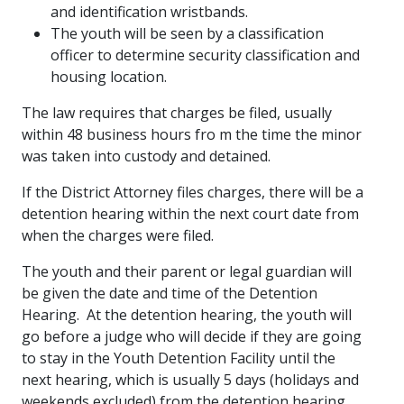
and identification wristbands.
The youth will be seen by a classification
officer to determine security classification and
housing location.
The law requires that charges be filed, usually
within 48 business hours fro m the time the minor
was taken into custody and detained.
If the District Attorney files charges, there will be a
detention hearing within the next court date from
when the charges were filed.
The youth and their parent or legal guardian will
be given the date and time of the Detention
Hearing. At the detention hearing, the youth will
go before a judge who will decide if they are going
to stay in the Youth Detention Facility until the
next hearing, which is usually 5 days (holidays and
weekends excluded) from the detention hearing.