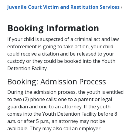
Juvenile Court Victim and Restitution Services
›
Booking Information
If your child is suspected of a criminal act and law
enforcement is going to take action, your child
could receive a citation and be released to your
custody or they could be booked into the Youth
Detention Facility.
Booking: Admission Process
During the admission process, the youth is entitled
to two (2) phone calls: one to a parent or legal
guardian and one to an attorney. If the youth
comes into the Youth Detention Facility before 8
a.m. or after 5 p.m., an attorney may not be
available. They may also call an employer​.