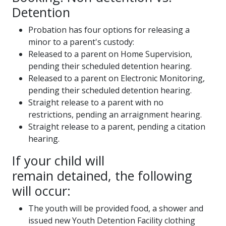
Detention
Probation has four options for releasing a
minor to a parent's custody:
Released to a parent on Home Supervision,
pending their scheduled detention hearing.
Released to a parent on Electronic Monitoring,
pending their scheduled detention hearing.
Straight release to a parent with no
restrictions, pending an arraignment hearing.
Straight release to a parent, pending a citation
hearing.
If your child will
remain detained, the following
will occur:
The youth will be provided food, a shower and
issued new Youth Detention Facility clothing