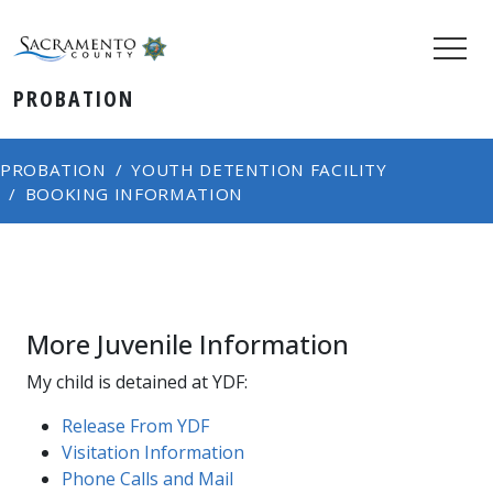
PROBATION
PROBATION
YOUTH DETENTION FACILITY
BOOKING INFORMATION
More Juvenile Information
My child is detained at YDF:
Release From YDF
Visitation Information
Phone Calls and Mail