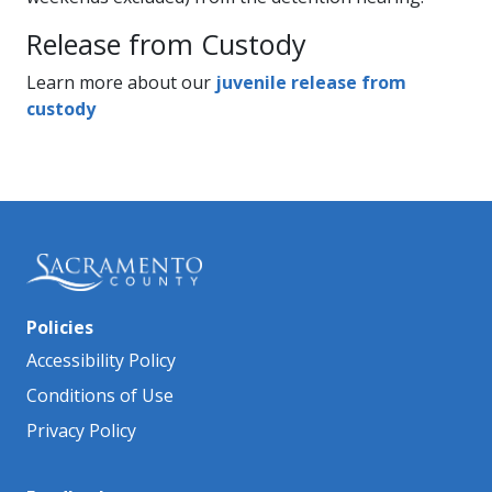
​Release from Custody
Learn more about our
juvenile release from
custody
Policies
Accessibility Policy
Conditions of Use
Privacy Policy