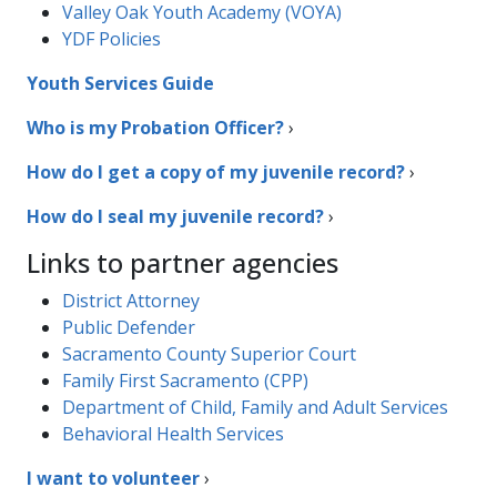
Valley Oak Youth Academy (VOYA)
YDF Policies
Youth Services Guide
Who is my Probation Officer?​
›
How do I get a copy of my juvenile record?
›
How do I seal my juvenile record?
›
Links to partner agencies
District Attorney​
Public Defender
Sacramento County Superior Court
Family First Sacramento (CPP)
Department of Child, Family and Adult Services
Behavioral Health Services
I want to volunteer
›