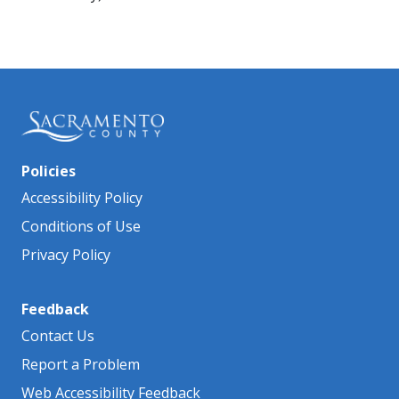
Policies
Accessibility Policy
Conditions of Use
Privacy Policy
Feedback
Contact Us
Report a Problem
Web Accessibility Feedback