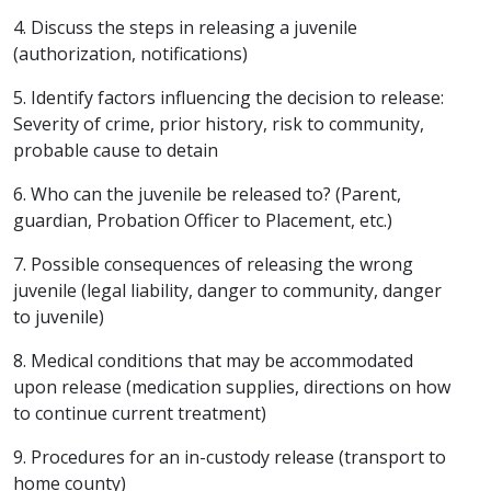
4. Discuss the steps in releasing a juvenile
(authorization, notifications)
5. Identify factors influencing the decision to release:
Severity of crime, prior history, risk to community,
probable cause to detain
6. Who can the juvenile be released to? (Parent,
guardian, Probation Officer to Placement, etc.)
7. Possible consequences of releasing the wrong
juvenile (legal liability, danger to community, danger
to juvenile)
8. Medical conditions that may be accommodated
upon release (medication supplies, directions on how
to continue current treatment)
9. Procedures for an in-custody release (transport to
home county)