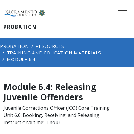
PROBATION
PROBATION
RESOURCES
TRAINING AND EDUCATION MATERIALS
MODULE 6.4
Module 6.4: Releasing
Juvenile Offenders
Juvenile Corrections Officer (JCO) Core Training
Unit 6.0: Booking, Receiving, and Releasing
Instructional time: 1 hour