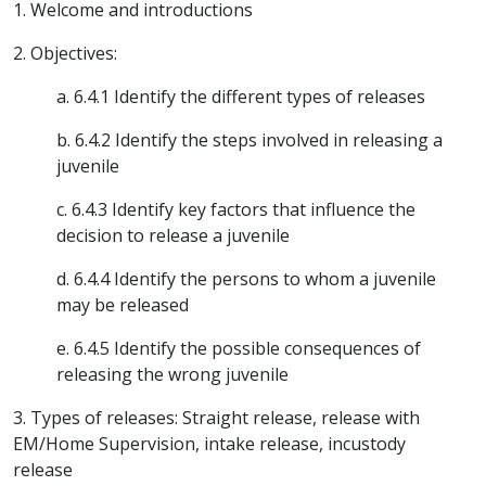
1. Welcome and introductions
2. Objectives:
a. 6.4.1 Identify the different types of releases
b. 6.4.2 Identify the steps involved in releasing a
juvenile
c. 6.4.3 Identify key factors that influence the
decision to release a juvenile
d. 6.4.4 Identify the persons to whom a juvenile
may be released
e. 6.4.5 Identify the possible consequences of
releasing the wrong juvenile
3. Types of releases: Straight release, release with
EM/Home Supervision, intake release, incustody
release