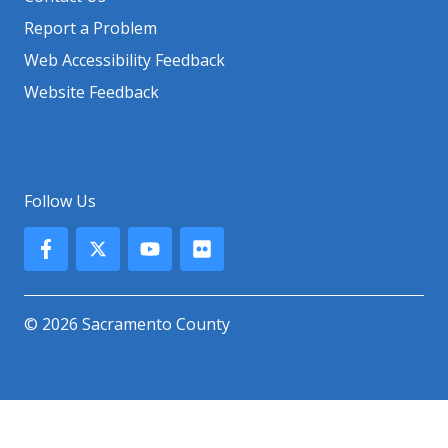
Report a Problem
Web Accessibility Feedback
Website Feedback
Follow Us
© 2026 Sacramento County