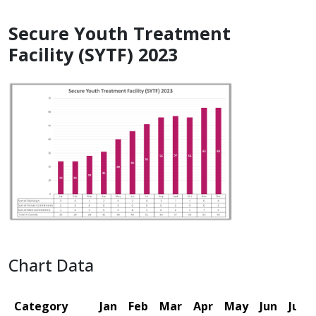
Secure Youth Treatment
Facility (SYTF) 2023
Chart Data
Category
Jan
Feb
Mar
Apr
May
Jun
Jul