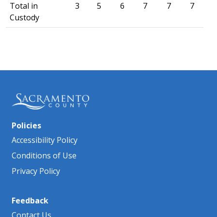
Total in
3
5
6
7
7
7
Custody
Policies
Accessibility Policy
Conditions of Use
Privacy Policy
Feedback
Contact Us