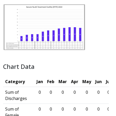
Chart Data
Category
Jan
Feb
Mar
Apr
May
Jun
Jul
Sum of
0
0
0
0
0
0
0
Discharges
Sum of
0
0
0
0
0
0
0
Female