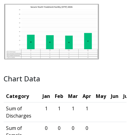
Chart Data
Category
Jan
Feb
Mar
Apr
May
Jun
Jul
Sum of
1
1
1
1
Discharges
Sum of
0
0
0
0