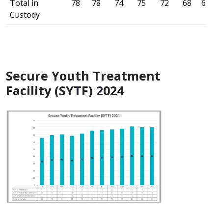
Total in
78
78
74
75
72
68
61
Custody
Secure Youth Treatment
Facility (SYTF) 2024