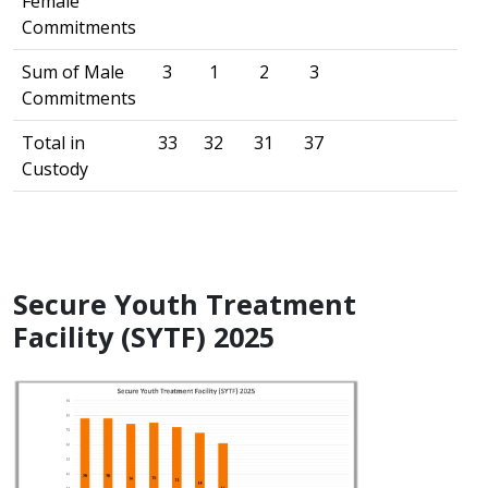
Female
Commitments
Sum of Male
3
1
2
3
Commitments
Total in
33
32
31
37
Custody
Secure Youth Treatment
Facility (SYTF) 2025