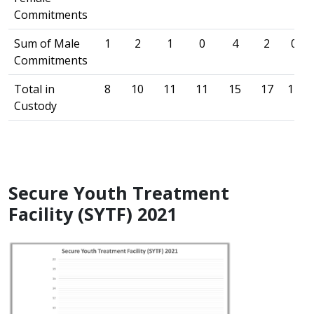
Commitments
Sum of Male
1
2
1
0
4
2
0
Commitments
Total in
8
10
11
11
15
17
17
Custody
Secure Youth Treatment
Facility (SYTF) 2021