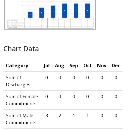
Chart Data
Category
Jul
Aug
Sep
Oct
Nov
Dec
Sum of
0
0
0
0
0
0
Discharges
Sum of Female
0
0
0
0
0
0
Commitments
Sum of Male
3
2
1
1
0
0
Commitments