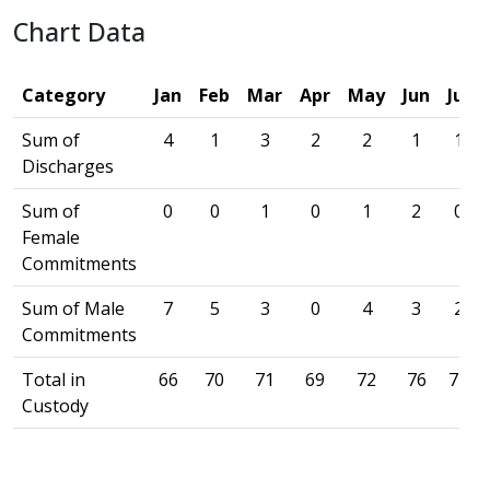
Chart Data
Category
Jan
Feb
Mar
Apr
May
Jun
Jul
Sum of
4
1
3
2
2
1
1
Discharges
Sum of
0
0
1
0
1
2
0
Female
Commitments
Sum of Male
7
5
3
0
4
3
2
Commitments
Total in
66
70
71
69
72
76
77
Custody