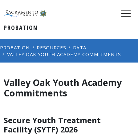
PROBATION
PROBATION
RESOURCES
DATA
VALLEY OAK YOUTH ACADEMY COMMITMENTS​
Valley Oak Youth Academy
Commitments​
Secure Youth Treatment
Facility (SYTF) 2026