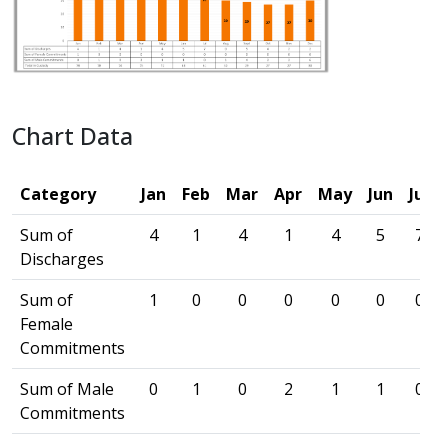
Chart Data
Category
Jan
Feb
Mar
Apr
May
Jun
Jul
Sum of
4
1
4
1
4
5
7
Discharges
Sum of
1
0
0
0
0
0
0
Female
Commitments
Sum of Male
0
1
0
2
1
1
0
Commitments