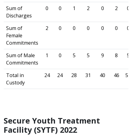
Sum of
0
0
1
2
0
2
0
Discharges
Sum of
2
0
0
0
0
0
0
Female
Commitments
Sum of Male
1
0
5
5
9
8
5
Commitments
Total in
24
24
28
31
40
46
51
Custody
Secure Youth Treatment
Facility (SYTF) 2022