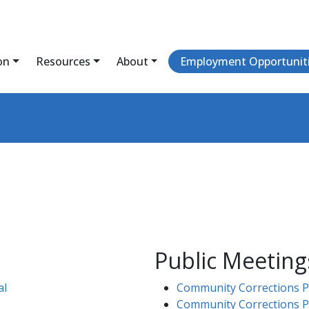
on
Resources
About
Employment Opportunit
Public Meeting
al
Community Corrections Pa
Community Corrections P