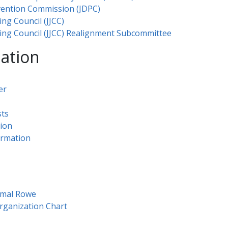
vention Commission (JDPC)
ing Council (JJCC)
ating Council (JJCC) Realignment Subcommittee
mation
er
ts​
tion
ormation
s
​al Rowe​​
on Chart​​​​​​​​​​​​​​