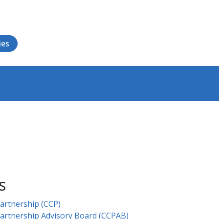
ies
s
rtnership (CCP)​
artnership Advisory Board (CCPAB)