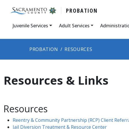
PROBATION
Juvenile Services
Adult Services
Administrati
PROBATION
RESOURCES
Resources & Links
Resources
Reentry & Community Partnership (RCP) Client Referr
Jail Diversion Treatment & Resource Center