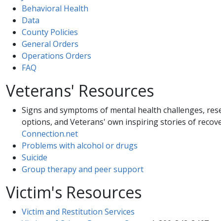
Behavioral Health​
Data
County Policies
General Orders
Operations Orders
FAQ
Veterans' Resources
Signs and symptoms of mental health challenges, re
options, and Veterans' own inspiring stories of recov
Connection.net
Problems with alcohol or drugs
Suicide
Group therapy and peer support
Victim's Resources
Victim and Restitution Services