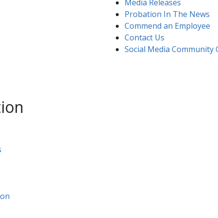
Media Releases
Probation In The News
Commend an Employee​
Contact Us​
Social Media Community 
tion
s
ion