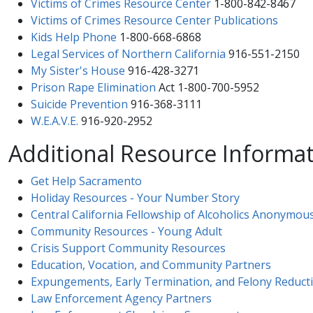
Victims of Crimes Resource Center​​
1-800-842-8467
Victims of Crimes Resource Center Publications​
Kids Help Phone
1-800-668-6868
Legal Services of Northern California
916-551-2150
My Sister's House
916-428-3271
Prison Rape Elimination
Act 1-800-700-5952
Suicide Prevention
916-368-3111
W.E.A.V.E.
916-920-2952
Additional Resource Informa
Get Help Sacramento
Holiday Resources - Your Number Story​
Central California Fellowship of Alcoholics Anonymou
Community Resources - Young Adult
Crisis Support Community Resources
Education, Vocation, and Community Partners
Expungements, Early Termination, and Felony Reduct
Law Enforcement Agency Partners