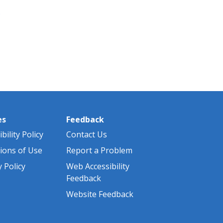
)
es
Feedback
bility Policy
Contact Us
ions of Use
Report a Problem
y Policy
Web Accessibility
Feedback
Website Feedback