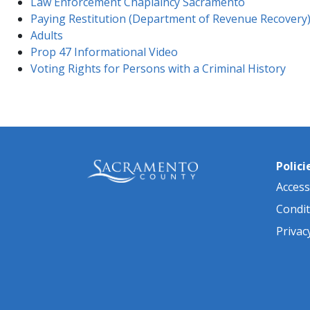
Law Enforcement Chaplaincy Sacramento
Paying Restitution (Department of Revenue Recovery
Adults
Prop 47 Informational Video
Voting Rights for Persons with a Criminal History
Polici
Accessi
Condit
Privac