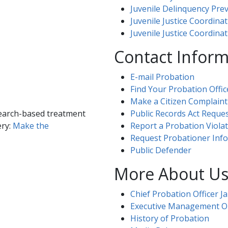
Juvenile Delinquency Pre
Juvenile Justice Coordinat
Juvenile Justice Coordin
​Contact Infor
E-mail Probation
Find Your Probation Offic
Make a Citizen Complaint
search-based treatment
Public Records Act Reques
ery:
Make the
Report a Probation Viola
Request Probationer Inf
Public Defender
​​​​​​​​​​​​​​​​​​More About U
Chief Probation Officer Jam
Executive Management Organizati
History of Probation