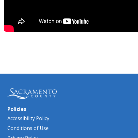
Policies
Accessibility Policy
Conditions of Use
Privacy Policy