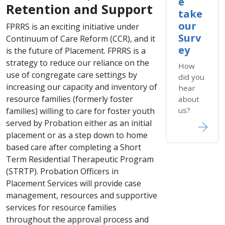
e
Retention and Support
take
our
​FPR​​RS is an exciting initiative under
Surv
Continuum of Care Reform (CCR), and it
ey
is the future of Placement. FPRRS is a
strategy to reduce our reliance on the
How
use of congregate care settings by
did you
increasing our capacity and inventory of
hear
resource families (formerly foster
about
us?
families) willing to care for foster youth
served by Probation either as an initial
placement or as a step down to home
based care after completing a Short
Term Residential Therapeutic Program
(STRTP). Probation Officers in
Placement Services will provide case
management, resources and supportive
services for resource families
throughout the approval process and