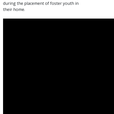
during the placement of foster youth in
their home.​