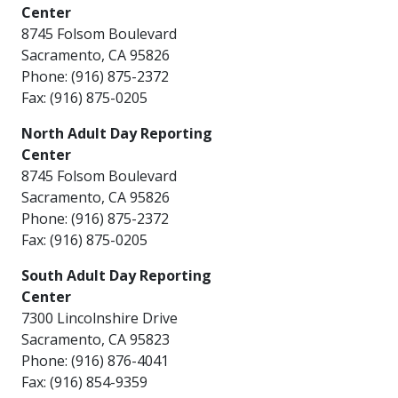
Center
8745 Folsom Boulevard​
Sacramento, CA 95826
Phone: (916) 875-2372
Fax: (916) 875-0205
North Adult Day Reporting
Center
8745 Folsom Boulevard​
Sacramento, CA 95826
Phone: (916) 875-2372
Fax: (916) 875-0205 ​​
South Adult Day Reporting
Center
7300 Lincolnshire Drive
Sacramento, CA 95823
Phone: (916) 876-4041
Fax: (916) 854-9359