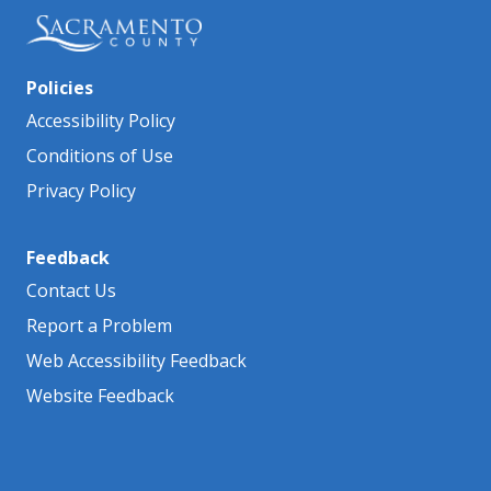
Policies
Accessibility Policy
Conditions of Use
Privacy Policy
Feedback
Contact Us
Report a Problem
Web Accessibility Feedback
Website Feedback