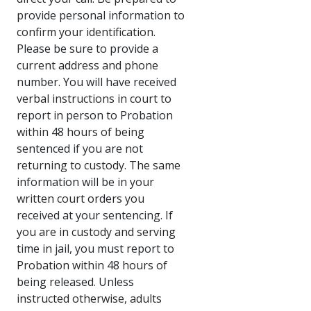
provide personal information to
confirm your identification.
Please be sure to provide a
current address and phone
number. You will have received
verbal instructions in court to
report in person to Probation
within 48 hours of being
sentenced if you are not
returning to custody. The same
information will be in your
written court orders you
received at your sentencing. If
you are in custody and serving
time in jail, you must report to
Probation within 48 hours of
being released. Unless
instructed otherwise, adults