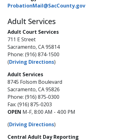
ProbationMail@SacCounty.gov​
Adult Services
Adult Court Services
711 E Street
Sacramento, CA 95814
Phone: (916) 874-1500
(
Driving Directions
)
Adult Services
8745 Folsom Boulevard
Sacramento, CA 95826
Phone: (916) 875-0300
Fax: (916) 875-0203
OPEN
M-F, 8:00 AM - 4:00 PM
(
Driving Directions
)
Central Adult Day Reporting