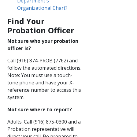
Department's
Organizational Chart?
Find Your
Probation​ Officer​​​
Not sure who your probation
officer is?​​​​​
Call (916) 874-PROB (7762) and
follow the automated directions.
Note: You must use a touch-
tone phone and have your X-
reference number to access this
system.​​
Not sure where to report?​
Adults: Call (916) 875-0300 and a
Probation representative will
direct your call. Be prepared to