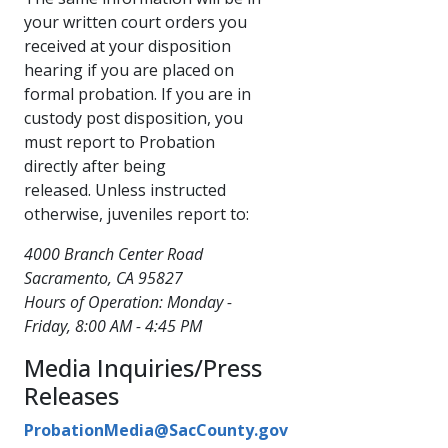
your written court orders you
received at your disposition
hearing if you are placed on
formal probation. If you are in
custody post disposition, you
must report to Probation
directly after being
released. Unless instructed
otherwise, juveniles report to:
4000 Branch Center Road
Sacramento, CA 95827
Hours of Operation: Monday -
Friday, 8:00 AM - 4:45 PM
Media Inquiries/Press
Releases
ProbationMedia@SacCounty.gov