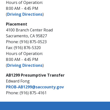
Hours of Operation:
8:00 AM - 4:45 PM
(
Driving Directions
)
Placement
4100 Branch Center Road
Sacramento, CA 95827
Phone: (916) 875-0523
Fax: (916) 876-5320
Hours of Operation:
8:00 AM - 4:45 PM
(
Driving Directions
)
AB1299 Presumptive Transfer
Edward Fong
PROB-AB1299@saccounty.gov
Phone: (916) 875-4161