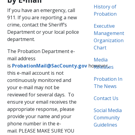
History of
If you have an emergency, call
Probation
911. If you are reporting a new
crime, contact the Sheriff’s
Executive
Department or your local police
Management
department.
Organization
Chart
The Probation Department e-
mail address
Media
is
ProbationMail@SacCounty.gov
however,
Releases
this e-mail account is not
Probation In
continuously monitored and
The News
your e-mail may not be
reviewed for several days. To
Contact Us​
ensure your email receives the
appropriate response, please
Social Media
provide your name and your
Community
phone number in the e-
Guidelines
mail. PLEASE MAKE SURE YOU