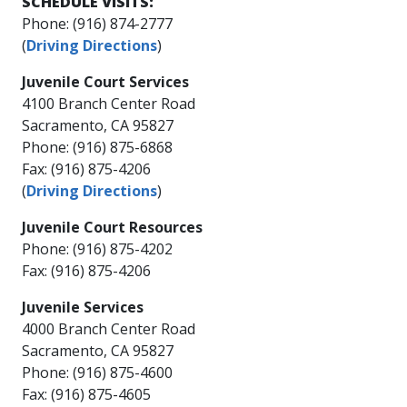
​SCHEDU​LE VISITS:​
Phone: (916) 874-2777
(
Driving Directions
)
Juvenile Court Services
4100 Branch Center Road
Sacramento, CA 95827
Phone: (916) 875-6868
Fax: (916) 875-4206
(
Driving Directions
)
Juvenile Court Resources
Phone: (916) 875-4202​​
Fax: (916) 875-4206​
​​Juvenile Services
4000 Branch Center Road
Sacramento, CA 95827
Phone: (916) 875-4600
Fax: (916) 875-4605