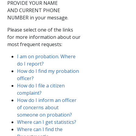
PROVIDE YOUR NAME
AND CURRENT PHONE
NUMBER in your message.​
Please select one of the links
for more information about our
most frequent requests:
I am on probation. Where
do I report?
How do I find my probation
officer?
How do I file a citizen
complaint?
How do I inform an officer
of concerns about
someone on probation?
Where can I get statistics?
Where can I find the