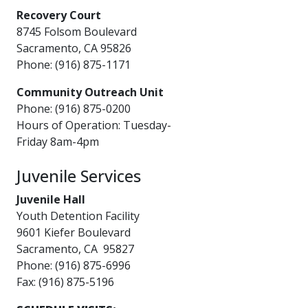
Recovery Court
8745 Folsom Boulevard​
Sacramento, CA 95826
Phone: (916) 875-1171
Community Outreach Unit
Phone: (916) 875-0200
Hours of Operation: Tuesday-
Friday 8am-4pm
Juvenile Services
Juvenile Hall
Youth Detention Facility
9601 Kiefer Boulevard
Sacramento, CA 95827
Phone: (916) 875-6996
Fax: (916) 875-51​96