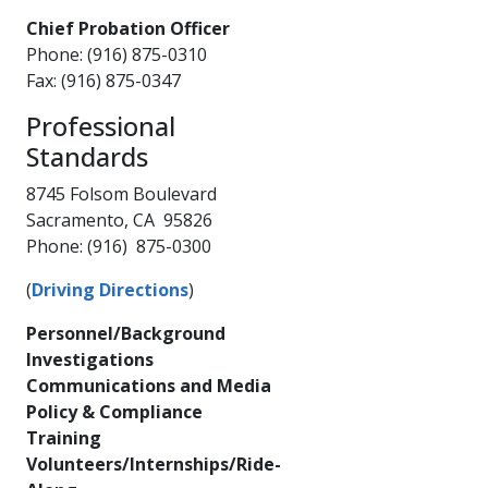
Chief Probation Officer
Phone: (916) 875-0310
Fax: (916) 875-0347​
Professional
Standards​​
8745 Folsom Boulevard
Sacramento, CA 95826
Phone: (916) 875-0300
(
Driving Directions
)
Personnel/Background
Investigations
Communications and Media
Policy & Compliance
Training
Volunteers/Internships/Ride-