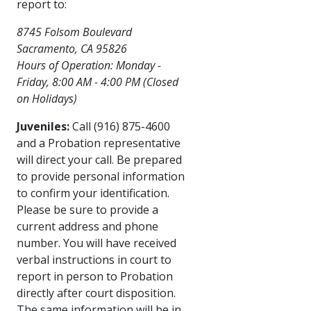
report to:
8745 Folsom Boulevard
Sacramento, CA 95826
Hours of Operation: Monday -
Friday, 8:00 ​AM - 4:00 PM (Closed
on Holidays)​
Juveniles:
Call (916) 875-4600
and a Probation representative
will direct your call. Be prepared
to provide personal information
to confirm your identification.
Please be sure to provide a
current address and phone
number. You will have received
verbal instructions in court to
report in person to Probation
directly after court disposition.
The same information will be in