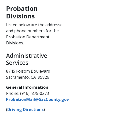
Probation
Divisions
​Listed below are the addresses
and phone numbers for the
Probation Department
Divisions.
Administrative
Services​​
8745 Folsom Boulevard
Sacramento, CA 95826
General Information
Phone: (916) 875-0273
ProbationMail@SacCounty.gov
(
Driving Directions
)