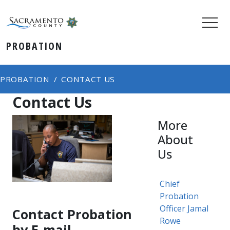
PROBATION
PROBATION
CONTACT US
Contact Us
More
About
Us
Chief
Probation
Officer Jamal
Contact Probation
Rowe
by E-mail