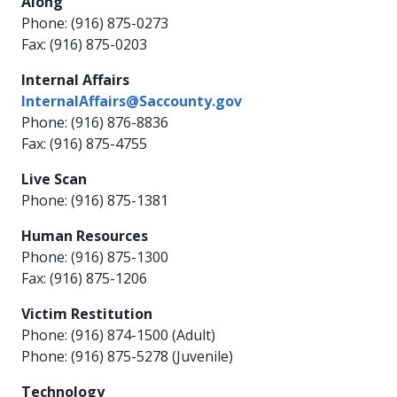
Along
Phone: (916) 875-0273
Fax: (916) 875-0203
Internal Affairs
InternalAffairs@Saccounty.gov
Phone: (916) 876-8836
Fax: (916) 875-4755
Live Scan
Phone: (916) 875-1381
Human Resources
Phone: (916) 875-1300
Fax: (916) 875-1206
Victim Restitution
Phone: (916) 874-1500 (Adult)
Phone: (916) 875-5278 (Juvenile)
Technology