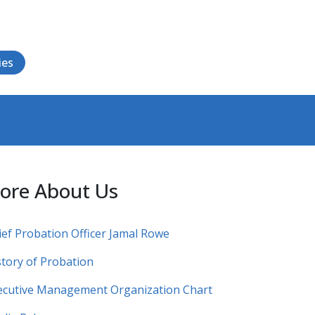
ies
ore About Us
ief Probation Officer Jamal Rowe
story of Probation
ecutive Management Organization Chart