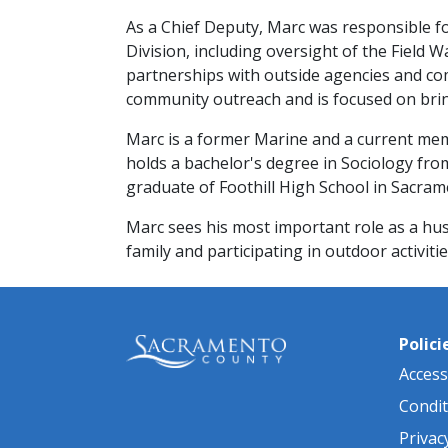
As a Chief Deputy, Marc was responsible f
Division, including oversight of the Fiel
partnerships with outside agencies and co
community outreach and is focused on bring
Marc is a former Marine and a current me
holds a bachelor's degree in Sociology from 
graduate of Foothill High School in Sacra
Marc sees his most important role as a hu
family and participating in outdoor activities
Polici
Accessi
Condit
Privac