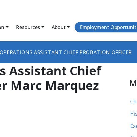
on
Resources
About
Employment Opportunit
OPERATIONS ASSISTANT CHIEF PROBATION OFFICER
s Assistant Chief
cer Marc Marquez
M
Ch
Hi
Ex