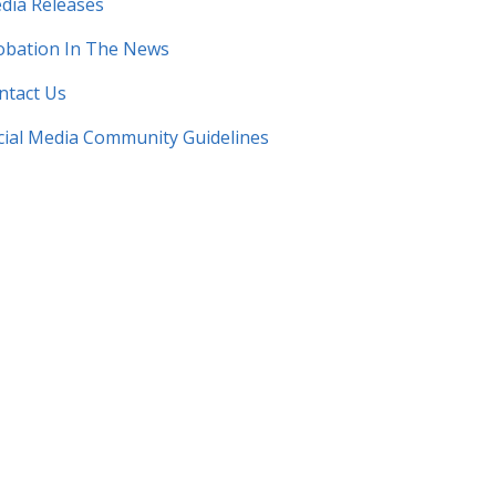
dia Releases
obation In The News
ntact Us​
cial Media Community Guidelines