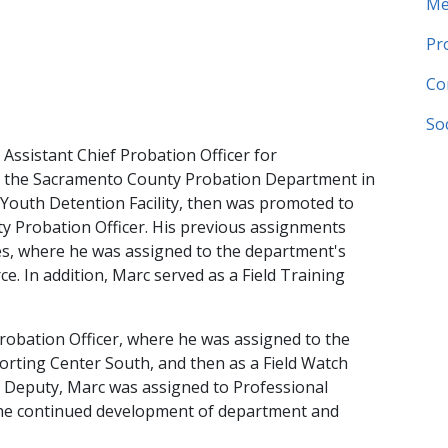
Me
Pr
Co
So
sistant Chief Probation Officer for ​
th the Sacramento County Probation Department in
 Youth Detention Facility, then was promoted to
y Probation Officer. His previous assignments
ices, where he was assigned to the department's
ce. In addition, Marc served as a Field Training
obation Officer,​ where he was assigned to the
porting Center South, and then as a Field Watch
 Deputy, Marc was assigned to Professional
the continued development of department and