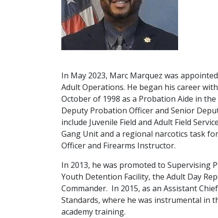
In May 2023, Marc Marquez was appointed As
Adult Operations. He began his career wi
October of 1998 as a Probation Aide in the
Deputy Probation Officer and Senior Deput
include Juvenile Field and Adult Field Serv
Gang Unit and a regional narcotics task for
Officer and Firearms Instructor.
In 2013, he was promoted to Supervising Pr
Youth Detention Facility, the Adult Day Re
Commander. In 2015, as an Assistant Chief
Standards, where he was instrumental in 
academy training.