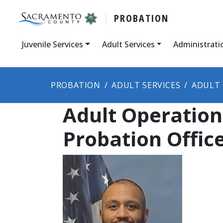
PROBATION
Juvenile Services
Adult Services
Administrati
PROBATION
ADULT SERVICES
ADULT 
Adult Operation
Probation Offi