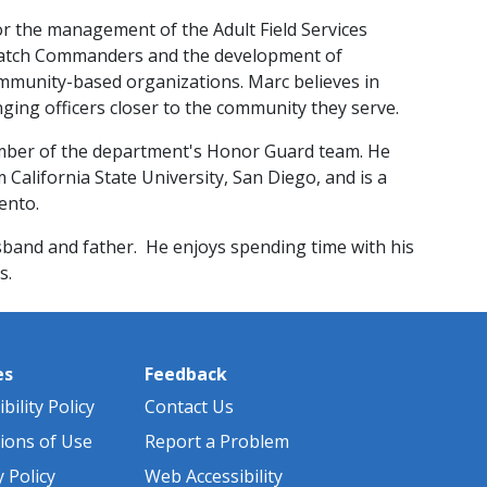
or the management of the Adult Field Services
d Watch Commanders and the development of
mmunity-based organizations. Marc believes in
ing officers closer to the community they serve.
mber of the department's Honor Guard team. He
California Stat​e University, San Diego, and is a
mento.
sband and father. He enjoys spending time with his
.​
es
Feedback
bility Policy
Contact Us
ions of Use
Report a Problem
y Policy
Web Accessibility