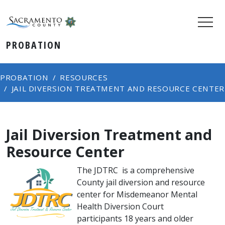
PROBATION
PROBATION
RESOURCES
JAIL DIVERSION TREATMENT AND RESOURCE CENTER
Jail Diversion Treatment and
Resource Center
The JDTRC ​is a comprehensive
County jail diversion and resource
center for Misdemeanor Mental
Health Diversion Court
participants 18 years and older