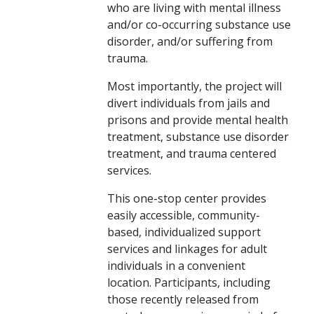
who are living with mental illness
and/or co-occurring substance use
disorder, and/or suffering from
trauma.
Most importantly, the project will
divert ​individuals from jails and
prisons and provide mental health
treatment, substance use disorder
treatment, and trauma centered
services.
This one-stop center provides
easily accessible, community-
based, individualized support
services and linkages for adult
individuals in a convenient
location. Participants, including
those recently released from