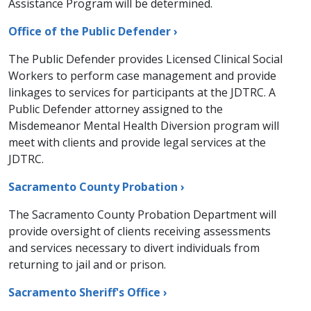
Assistance Program will be determined.
Office of the Public Defender ›
​​​​The Public Defender provides Licensed Clinical Social
Workers to perform case management and provide
linkages to services for participants at the JDTRC. A
Public Defender attorney assigned to the
Misdemeanor Mental Health Diversion program will
meet with clients and provide legal services at the
JDTRC.​
Sacramento County Probation ›
​The Sacramento County Probation Department will
provide oversight of clients receiving assessments
and services necessary to divert individuals from
returning to jail and or prison.
Sacramento Sheriff's Office ›