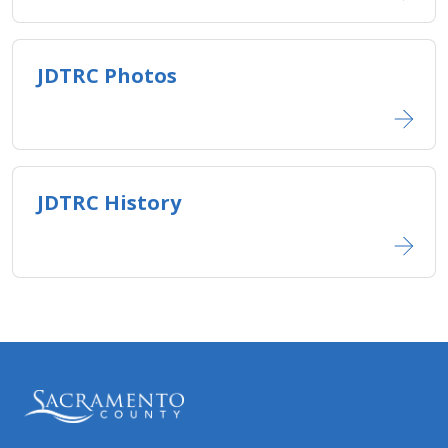
JDTRC Photos​
JDTRC History​