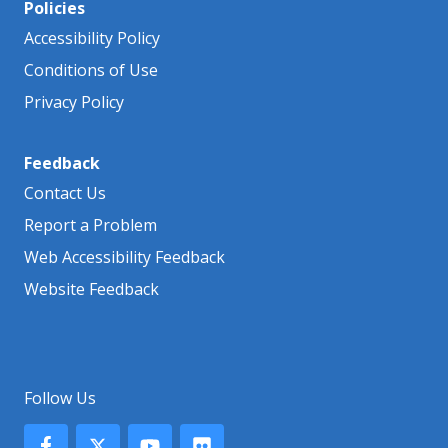
Policies
Accessibility Policy
Conditions of Use
Privacy Policy
Feedback
Contact Us
Report a Problem
Web Accessibility Feedback
Website Feedback
Follow Us