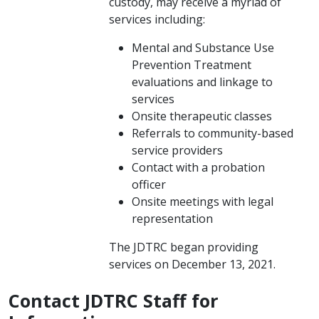
custody, may receive a myriad of
services including:
Mental and Substance Use
Prevention Treatment ​
evaluations and linkage to
services
Onsite therapeutic classes
Referrals to community-based
service providers
Contact with a probation
officer
Onsite meetings with legal
representation
The JDTRC began providing
services on December 13, 2021.
Contact JDTRC Staff for