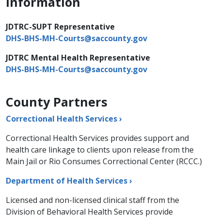
Information
JDTRC-SUPT Representative
DHS-BHS-MH-Courts@saccounty.gov
​
JDTRC Mental Health Representative
DHS-BHS-MH-Courts@saccounty.gov
County Partners
Correctional Health Services ›
Correctional Health Services provides support and
health care linkage to clients upon release from the
Main Jail or Rio Consumes Correctional Center (RCCC.)
Department of Health Services ›
Licensed and non-licensed clinical staff from the
Division of Behavioral Health Services provide