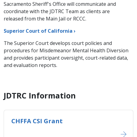
Sacramento Sheriff's Office will communicate and
coordinate with the JDTRC Team as clients are
released from the Main Jail or RCCC.
Superior Court of California ›
The Superior Court develops court policies and
procedures for Misdemeanor Mental Health Diversion
and provides participant oversight, court-related data,
and evaluation reports.
JDTRC Information
CHFFA CSI Grant​