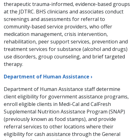
therapeutic trauma-informed, evidence-based groups
at the JDTRC. BHS clinicians and associates conduct
screenings and assessments for referral to
community-based service providers, who offer
medication management, crisis intervention,
rehabilitation, peer support services, prevention and
treatment services for substance (alcohol and drugs)
use disorders, group counseling, and brief targeted
therapy.​
Department of Human Assistance ›
Department of Human Assistance staff determine
client eligibility for government assistance programs,
enroll eligible clients in Medi-Cal and CalFresh
Supplemental Nutrition Assistance Program (SNAP)
(previously known as food stamps), and provide
referral services to other locations where their
eligibility for cash assistance through the General